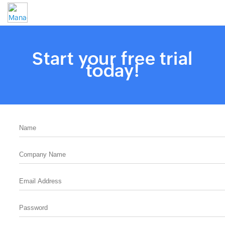
Start your free trial
today!