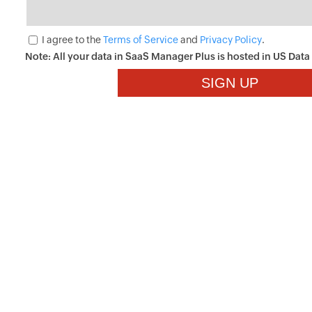
I agree to the
Terms of Service
and
Privacy Policy
.
Note: All your data in SaaS Manager Plus is hosted in
US
Data 